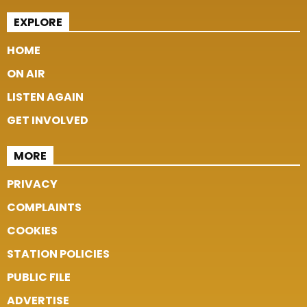
EXPLORE
HOME
ON AIR
LISTEN AGAIN
GET INVOLVED
MORE
PRIVACY
COMPLAINTS
COOKIES
STATION POLICIES
PUBLIC FILE
ADVERTISE