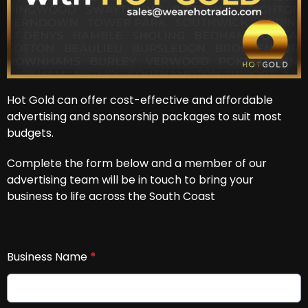
Hot Gold can offer cost-effective and affordable
advertising and sponsorship packages to suit most
budgets.
Complete the form below and a member of our
advertising team will be in touch to bring your
business to life across the South Coast
Business Name
*