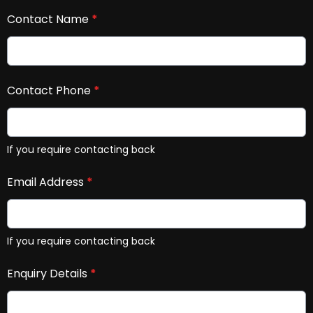
Contact Name
*
Contact Phone
*
If you require contacting back
Email Address
*
If you require contacting back
Enquiry Details
*