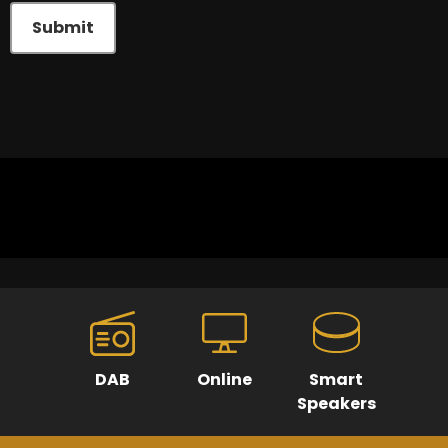
Submit
DAB
Online
Smart
Speakers