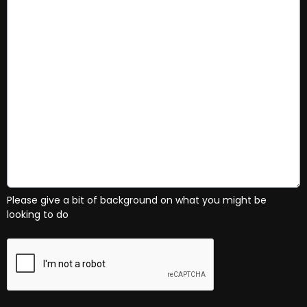
Please give a bit of background on what you might be
looking to do
This can be left alone: