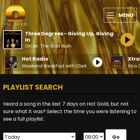
MENU
Three Degrees - Giving Up, Giving
In
On Air: The Gold Rush
Hot Radio
Xtra
Weekend Breakfast with Clark
Xtra 
PLAYLIST SEARCH
Heard a song in the last 7 days on Hot Gold, but not
sure what it was? Select the time you were listening to
see a full playlist.
at
Go