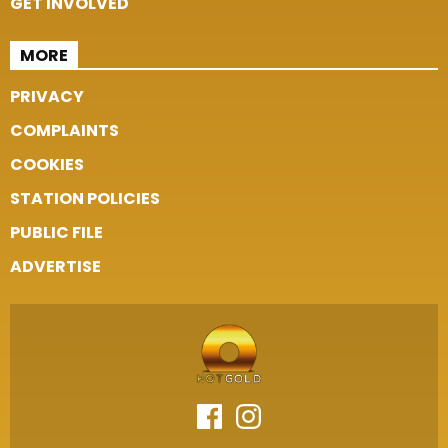
GET INVOLVED
MORE
PRIVACY
COMPLAINTS
COOKIES
STATION POLICIES
PUBLIC FILE
ADVERTISE