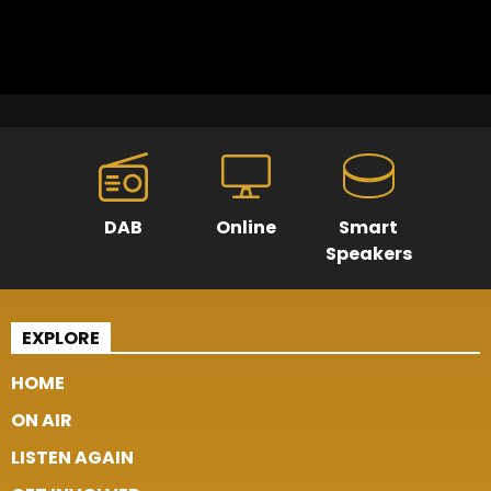
DAB
Online
Smart
Speakers
EXPLORE
HOME
ON AIR
LISTEN AGAIN