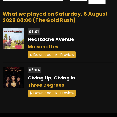
What we played on Saturday, 8 August
2026 08:00 (The Gold Rush)
08:01
Heartache Avenue
Maisonettes
Download
Preview
08:04
Giving Up, Giving In
Three Degrees
Download
Preview