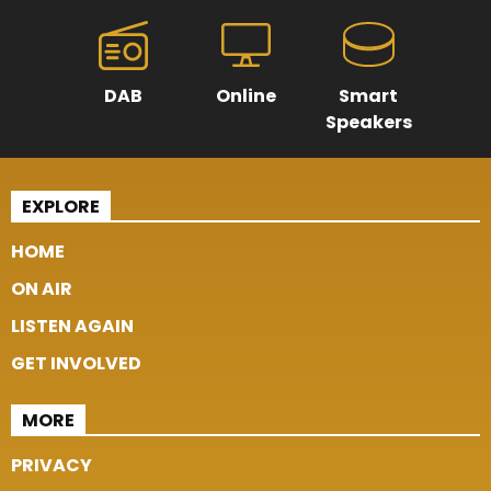
DAB
Online
Smart
Speakers
EXPLORE
HOME
ON AIR
LISTEN AGAIN
GET INVOLVED
MORE
PRIVACY