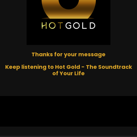
Thanks for your message
Keep listening to Hot Gold - The Soundtrack
of Your Life