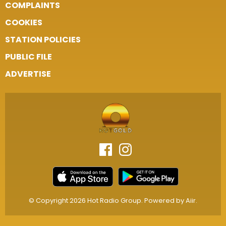
COMPLAINTS
COOKIES
STATION POLICIES
PUBLIC FILE
ADVERTISE
© Copyright 2026 Hot Radio Group. Powered by
Aiir
.