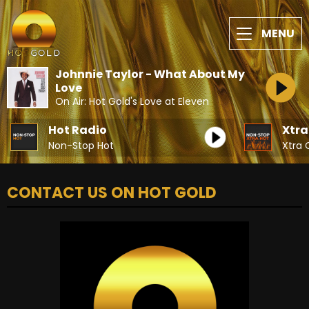
MENU
Johnnie Taylor - What About My
Love
On Air: Hot Gold's Love at Eleven
Hot Radio
Xtra
Non-Stop Hot
Xtra 
CONTACT US ON HOT GOLD